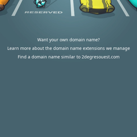
Want your own domain name?
Learn more about the domain name extensions we manage
Find a domain name similar to 2degresouest.com