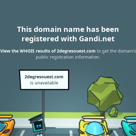
This domain name has been
registered with Gandi.net
View the WHOIS results of 2degresouest.com
to get the domain’s
public registration information.
2degresouest.com
is unavailable